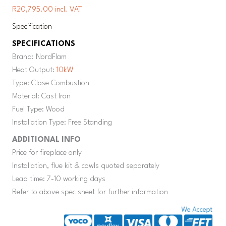
R20,795.00 incl. VAT
Specification
SPECIFICATIONS
Brand: NordFlam
Heat Output:
10kW
Type: Close Combustion
Material: Cast Iron
Fuel Type: Wood
Installation Type: Free Standing
ADDITIONAL INFO
Price for fireplace only
Installation, flue kit & cowls quoted separately
Lead time: 7-10 working days
Refer to above spec sheet for further information