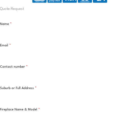
Quote Request
Name
*
Email
*
Contact number
*
Suburb or Full Address
*
Fireplace Name & Model
*