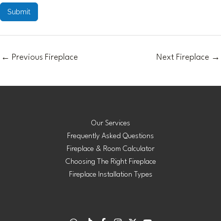
Submit
←
Previous Fireplace
Next Fireplace
→
Our Services
Frequently Asked Questions
Fireplace & Room Calculator
Choosing The Right Fireplace
Fireplace Installation Types