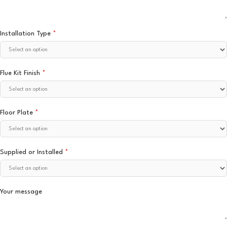
Installation Type
*
Flue Kit Finish
*
Floor Plate
*
Supplied or Installed
*
Your message