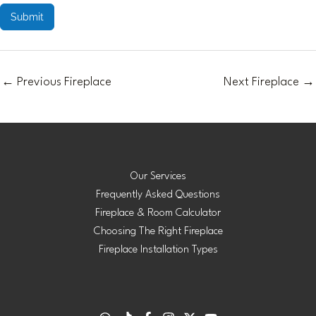
Submit
←
Previous Fireplace
Next Fireplace
→
Our Services
Frequently Asked Questions
Fireplace & Room Calculator
Choosing The Right Fireplace
Fireplace Installation Types