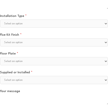
Installation Type
*
Flue Kit Finish
*
Floor Plate
*
Supplied or Installed
*
Your message