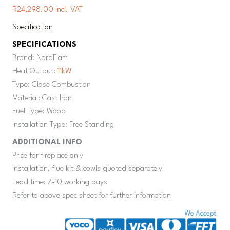
R24,298.00 incl. VAT
Specification
SPECIFICATIONS
Brand: NordFlam
Heat Output:
11kW
Type: Close Combustion
Material: Cast Iron
Fuel Type: Wood
Installation Type: Free Standing
ADDITIONAL INFO
Price for fireplace only
Installation, flue kit & cowls quoted separately
Lead time: 7-10 working days
Refer to above spec sheet for further information