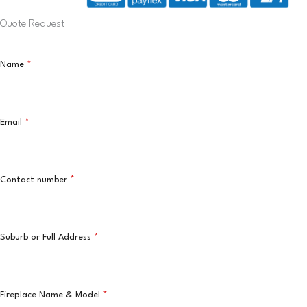
Quote Request
Name
*
Email
*
Contact number
*
Suburb or Full Address
*
Fireplace Name & Model
*