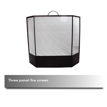
Three panel fire screen