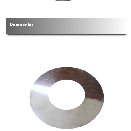
Damper kit