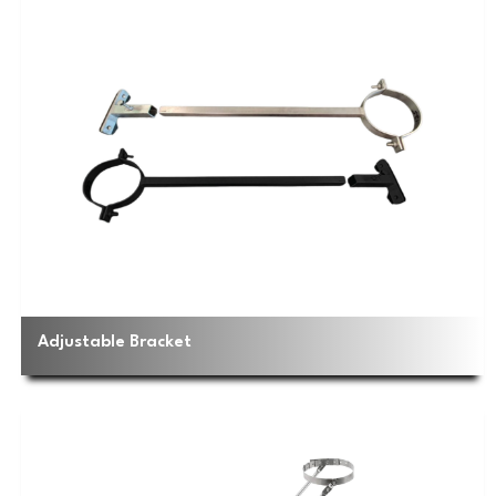
Adjustable Bracket