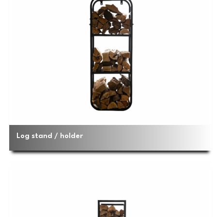
Log stand / holder