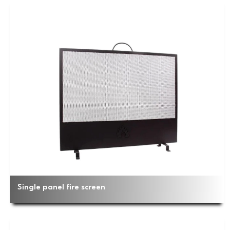
Single panel fire screen