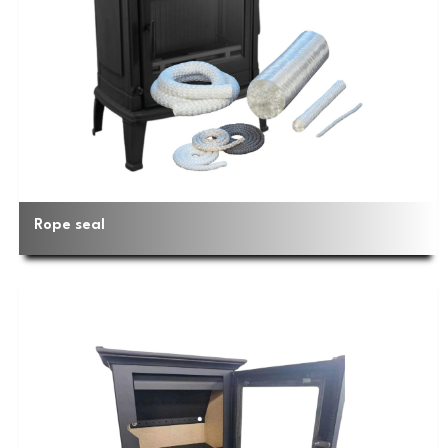
Rope seal