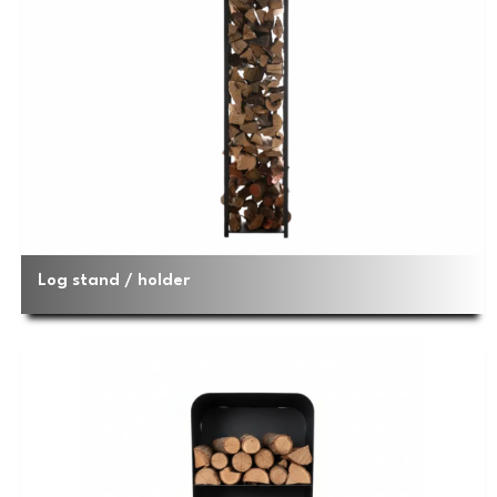
Log stand / holder