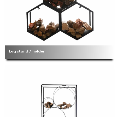
Log stand / holder