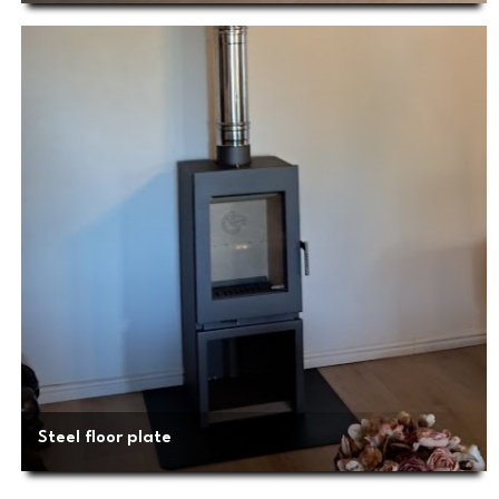
Steel floor plate