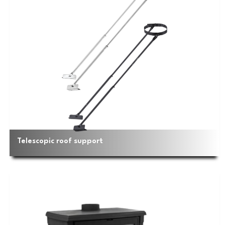
Telescopic roof support