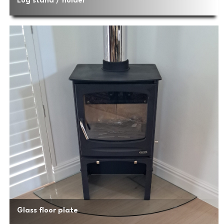
Log stand / holder
Glass floor plate