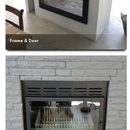
Frame & Door