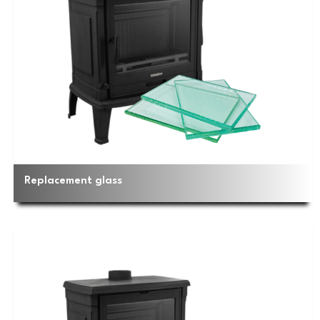
Replacement glass