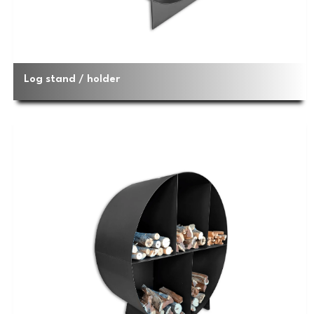
Log stand / holder