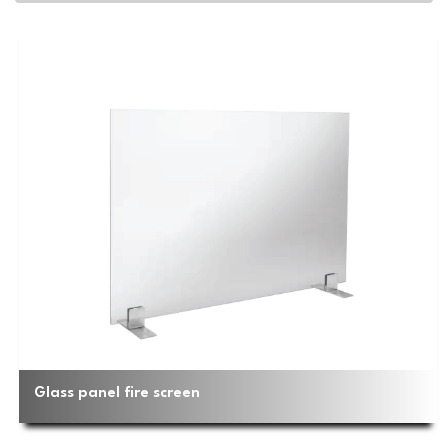
Glass panel fire screen