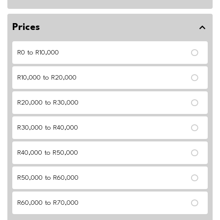
Prices
R0 to R10,000
R10,000 to R20,000
R20,000 to R30,000
R30,000 to R40,000
R40,000 to R50,000
R50,000 to R60,000
R60,000 to R70,000