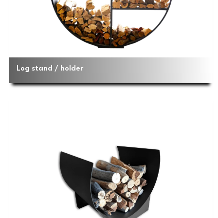
Log stand / holder