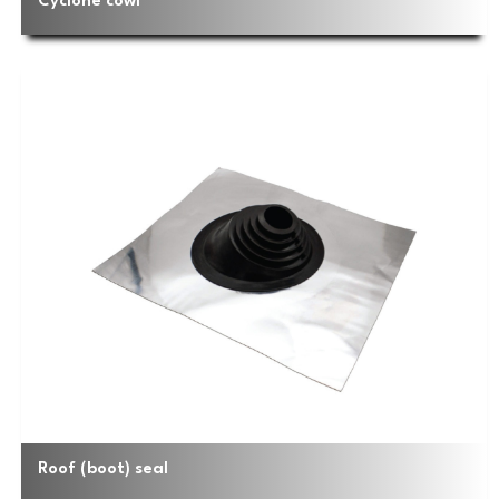
Cyclone cowl
Roof (boot) seal