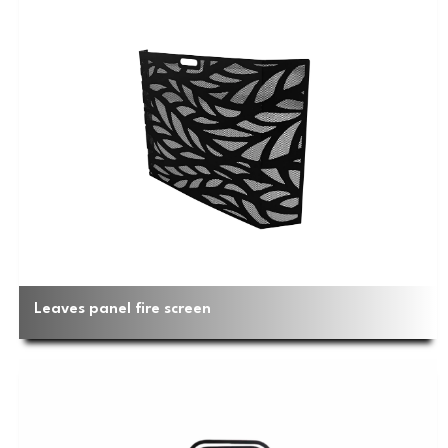
Leaves panel fire screen