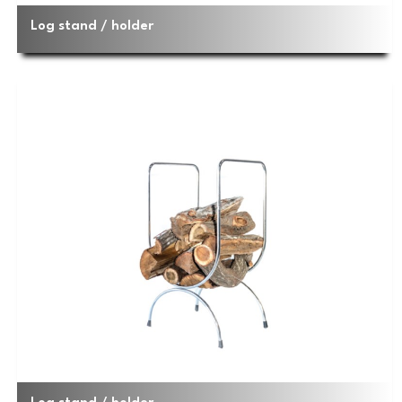
Log stand / holder