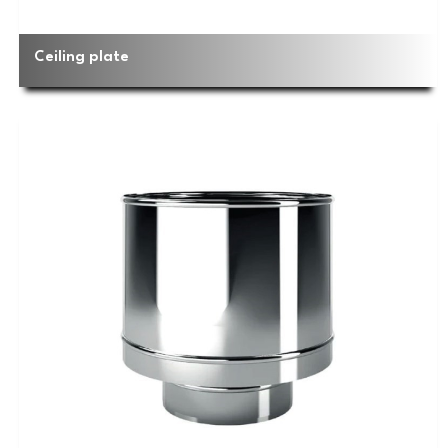
Ceiling plate