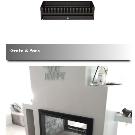
Grate & Pans