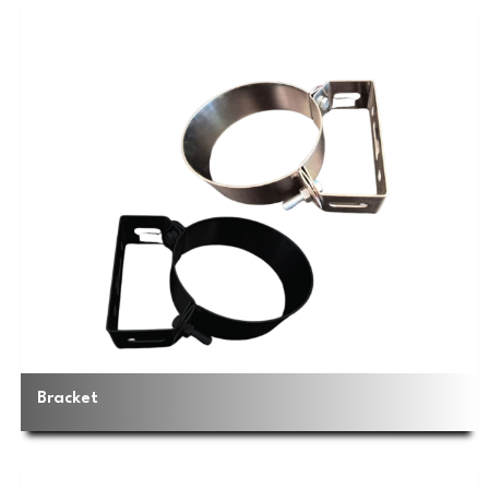
Bracket