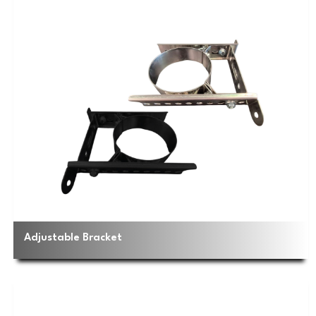
Adjustable Bracket