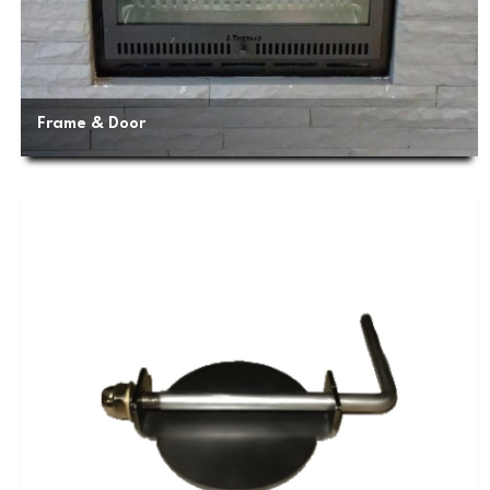
Frame & Door