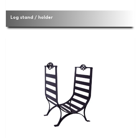
Log stand / holder