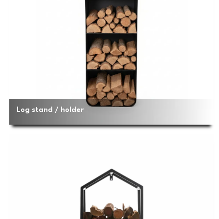
Log stand / holder