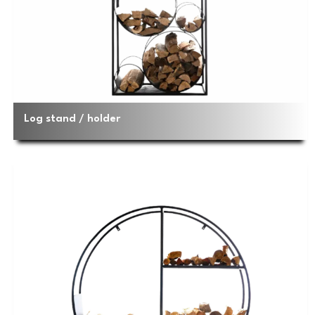
Log stand / holder