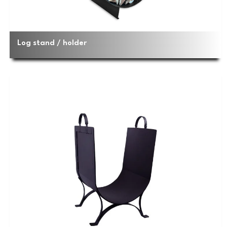
Log stand / holder