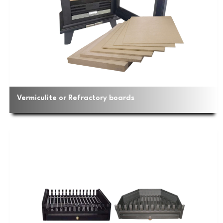
Vermiculite or Refractory boards