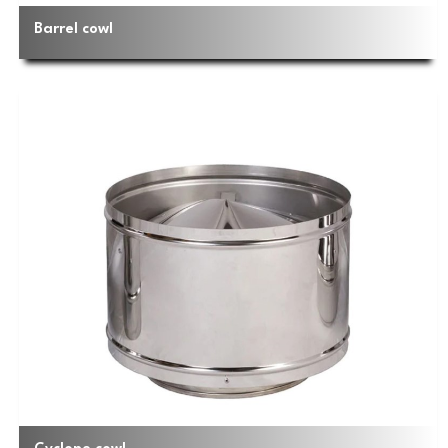
Barrel cowl