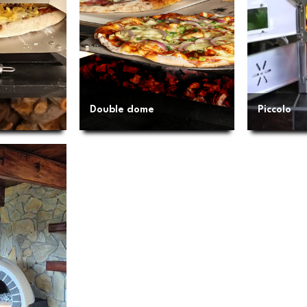
Double dome
Piccolo