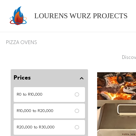
Skip
to
LOURENS WURZ PROJECTS
content
PIZZA OVENS
Disco
Prices
R0 to R10,000
R10,000 to R20,000
R20,000 to R30,000