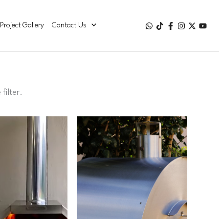
Project Gallery
Contact Us
e
filter
.