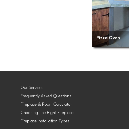
Pizza Oven
Our Services
Frequently Asked Questions
Fireplace & Room Calculator
Choosing The Right Fireplace
Fireplace Installation Types