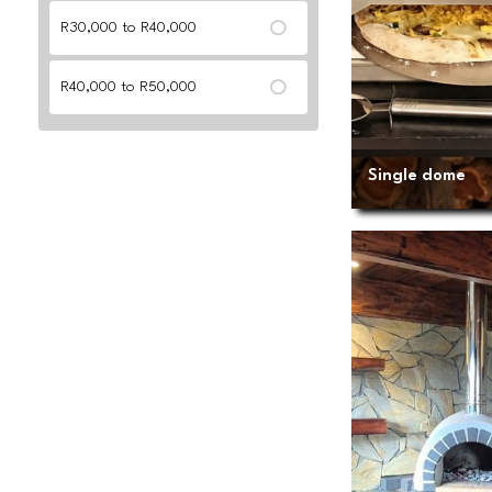
R30,000 to R40,000
R40,000 to R50,000
Single dome