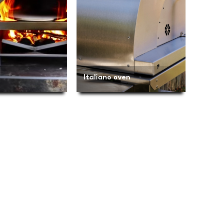
Italiano oven