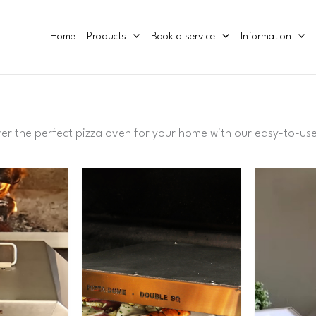
Home
Products
Book a service
Information
ver
the
perfect
pizza oven
for
your
home
with
our
easy
-
to
-
us