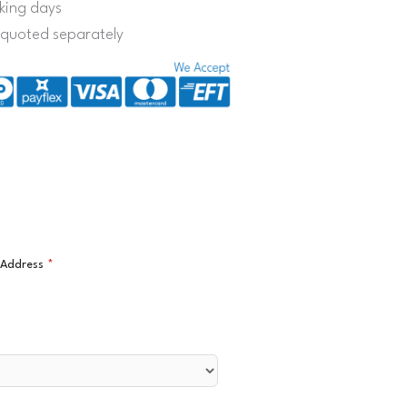
king days
s quoted separately
l Address
*