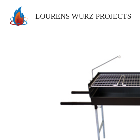
Skip
to
LOURENS WURZ PROJECTS
content