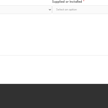
Supplied or Installed
*