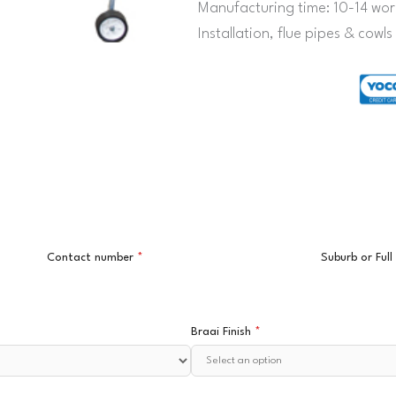
Manufacturing time: 10-14 wor
Installation, flue pipes & cowl
Contact number
*
Suburb or Ful
Braai Finish
*