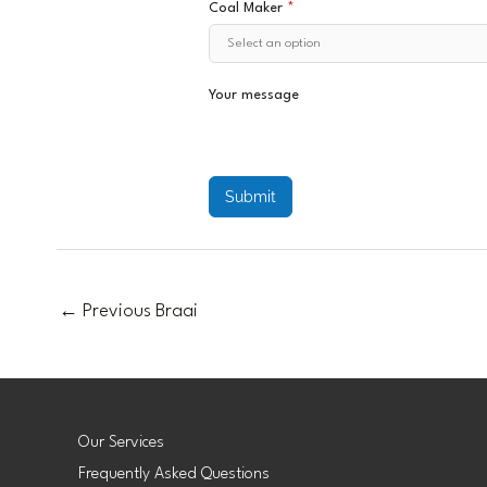
Coal Maker
*
Your message
Submit
←
Previous Braai
Our Services
Frequently Asked Questions