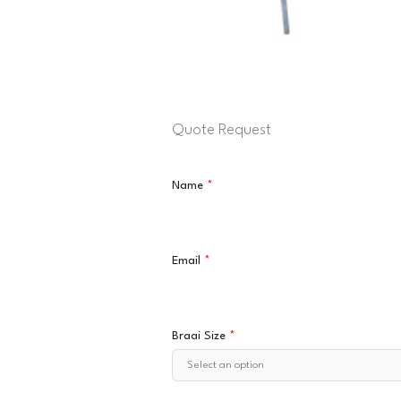
Quote Request
Name
*
Email
*
Braai Size
*