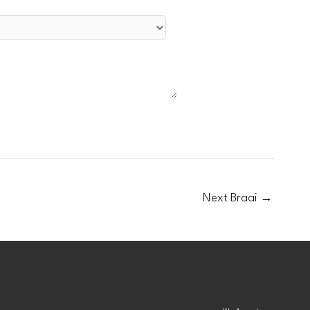
Next Braai
→