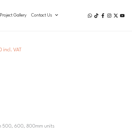
Project Gallery
Contact Us
 incl. VAT
g
on 500, 600, 800mm units