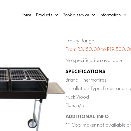
Home
Products
Book a service
Information
Trolley Range
From R3,150.00 to R19,500.00
No specification available
SPECIFICATIONS
Brand: Thermofires
Installation Type: Freestandin
Fuel: Wood
Flue: n/a
ADDITIONAL INFO
** Coal maker not available 