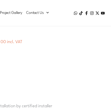
Project Gallery
Contact Us
00 incl. VAT
allation by certified installer