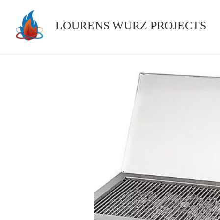
Skip
to
LOURENS WURZ PROJECTS
content