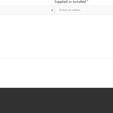
Supplied or Installed
*