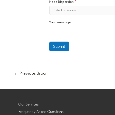
Heat Dispersion
*
Your message
Submit
←
Previous Braai
Our Services
Frequently Asked Questions