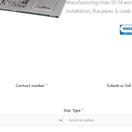
Manufacturing time: 10-14 wor
Installation, flue pipes & cowl
Contact number
*
Suburb or Ful
Gas Type
*