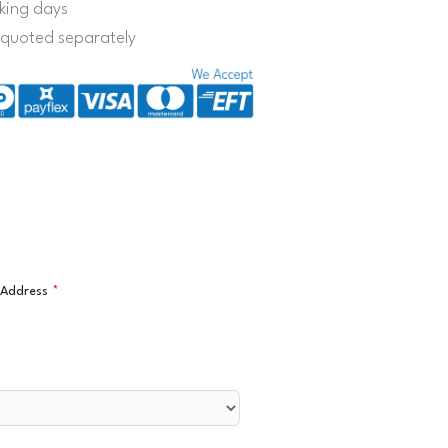
king days
s quoted separately
l Address
*