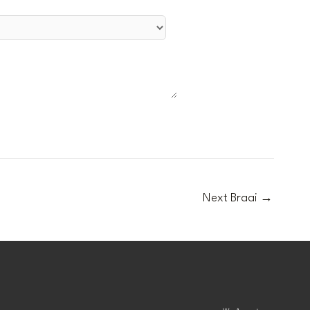
Next Braai
→