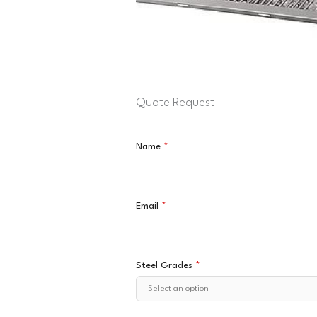
Quote Request
Name
*
Email
*
Steel Grades
*