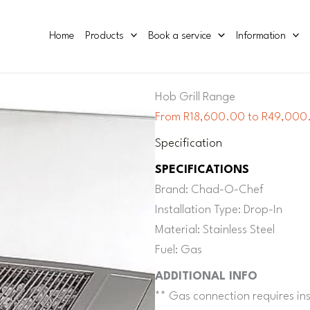
Home
Products
Book a service
Information
Hob Grill Range
From R18,600.00 to R49,000.
Specification
SPECIFICATIONS
Brand: Chad-O-Chef
Installation Type: Drop-In
Material: Stainless Steel
Fuel: Gas
ADDITIONAL INFO
** Gas connection requires inst