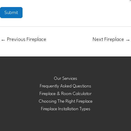
Submit
←
Previous Fireplace
Next Fireplace
→
Our Services
Frequently Asked Questions
Fireplace & Room Calculator
Choosing The Right Fireplace
Fireplace Installation Types