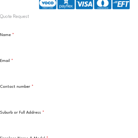
Quote Request
Name
*
Email
*
Contact number
*
Suburb or Full Address
*