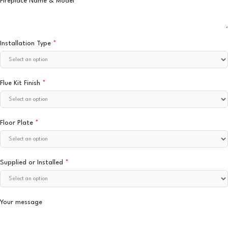
Fireplace Name & Model
*
Installation Type
*
Flue Kit Finish
*
Floor Plate
*
Supplied or Installed
*
Your message