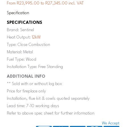
From R23,995.00 to R27,345.00 incl. VAT
Specification
SPECIFICATIONS
Brand: Sentinel
Heat Output:
12kW
Type: Close Combustion
Material: Metal
Fuel Type: Wood
Installation Type: Free Standing
ADDITIONAL INFO
** Sold with or without log box
Price for fireplace only
Installation, flue kit & cowls quoted separately
Lead time: 7-10 working days
Refer to above spec sheet for further information