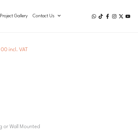
Project Gallery
Contact Us
00 incl. VAT
ng or Wall Mounted