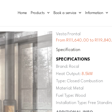
Home
Products
Book a service
Information
Vesta Frontal
From R111,640.00 to R119,840.
Specification
SPECIFICATIONS
Brand: Rocal
Heat Output:
8.5kW
Type: Closed Combustion
Material: Metal
Fuel Type: Wood
Installation Type: Free Standi