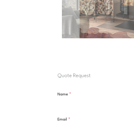
Quote Request
Name
*
Email
*