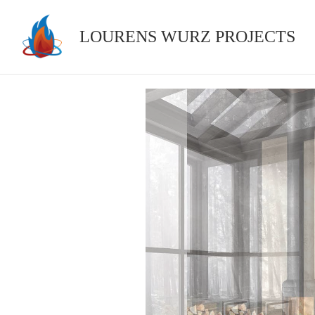
Skip
to
LOURENS WURZ PROJECTS
content