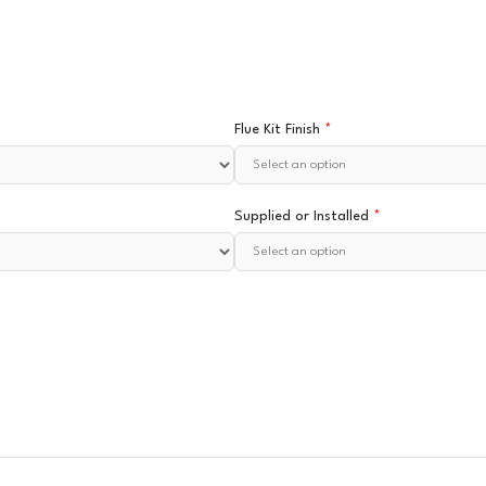
Flue Kit Finish
*
Supplied or Installed
*