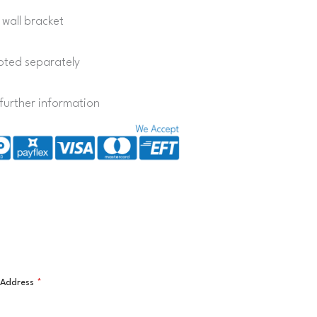
 wall bracket
quoted separately
further information
l Address
*