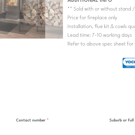
ADDITIONAL INFO
** Sold with or without stand /
Price for fireplace only
Installation, flue kit & cowls 
Lead time: 7-10 working days
Refer to above spec sheet for 
Contact number
*
Suburb or Ful