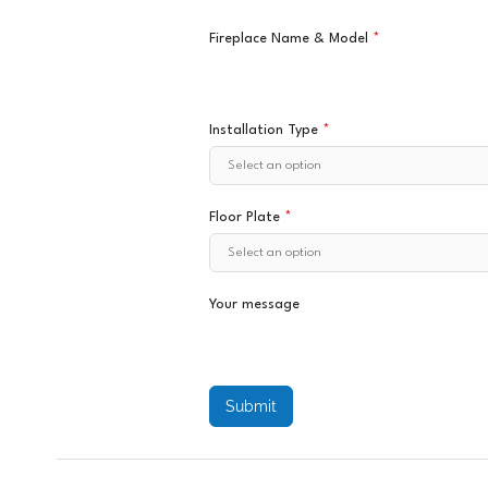
Fireplace Name & Model
*
Installation Type
*
Floor Plate
*
Your message
Submit