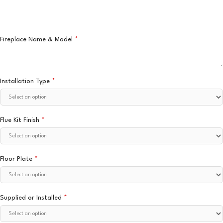
Fireplace Name & Model
*
Installation Type
*
Flue Kit Finish
*
Floor Plate
*
Supplied or Installed
*