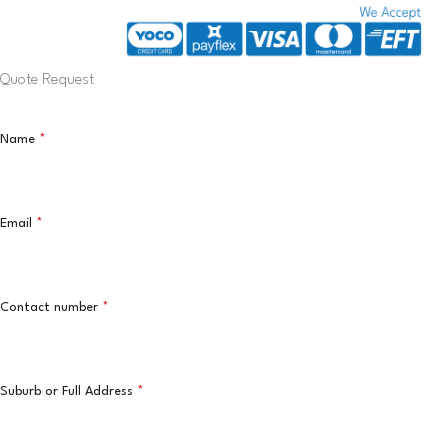
Quote Request
Name
*
Email
*
Contact number
*
Suburb or Full Address
*