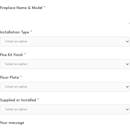
Fireplace Name & Model
*
Installation Type
*
Flue Kit Finish
*
Floor Plate
*
Supplied or Installed
*
Your message