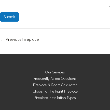
Submit
←
Previous Fireplace
Our Services
Frequently Asked Questions
Fireplace & Room Calculator
Choosing The Right Fireplace
Fireplace Installation Types