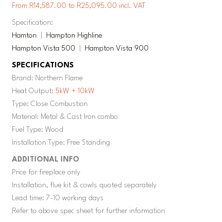
From R14,587.00 to R25,095.00 incl. VAT
Specification:
Hamton
|
Hampton Highline
Hampton Vista 500
|
Hampton Vista 900
SPECIFICATIONS
Brand: Northern Flame
Heat Output:
5kW + 10kW
Type: Close Combustion
Material: Metal & Cast Iron combo
Fuel Type: Wood
Installation Type: Free Standing
ADDITIONAL INFO
Price for fireplace only
Installation, flue kit & cowls quoted separately
Lead time: 7-10 working days
Refer to above spec sheet for further information