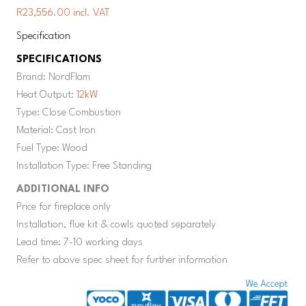
R23,556.00 incl. VAT
Specification
SPECIFICATIONS
Brand: NordFlam
Heat Output:
12kW
Type: Close Combustion
Material: Cast Iron
Fuel Type: Wood
Installation Type: Free Standing
ADDITIONAL INFO
Price for fireplace only
Installation, flue kit & cowls quoted separately
Lead time: 7-10 working days
Refer to above spec sheet for further information