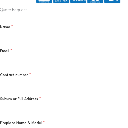
Quote Request
Name
*
Email
*
Contact number
*
Suburb or Full Address
*
Fireplace Name & Model
*