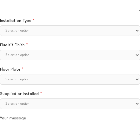
Installation Type
*
Flue Kit Finish
*
Floor Plate
*
Supplied or Installed
*
Your message