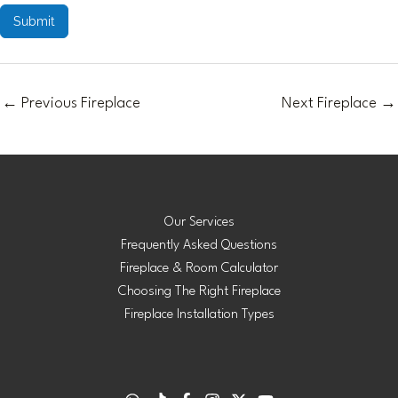
Submit
←
Previous Fireplace
Next Fireplace
→
Our Services
Frequently Asked Questions
Fireplace & Room Calculator
Choosing The Right Fireplace
Fireplace Installation Types