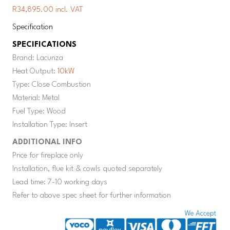
R34,895.00 incl. VAT
Specification
SPECIFICATIONS
Brand: Lacunza
Heat Output:
10kW
Type: Close Combustion
Material: Metal
Fuel Type: Wood
Installation Type: Insert
ADDITIONAL INFO
Price for fireplace only
Installation, flue kit & cowls quoted separately
Lead time: 7-10 working days
Refer to above spec sheet for further information