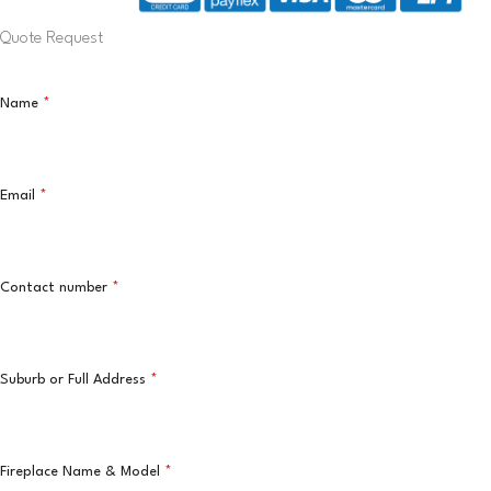
Quote Request
Name
*
Email
*
Contact number
*
Suburb or Full Address
*
Fireplace Name & Model
*