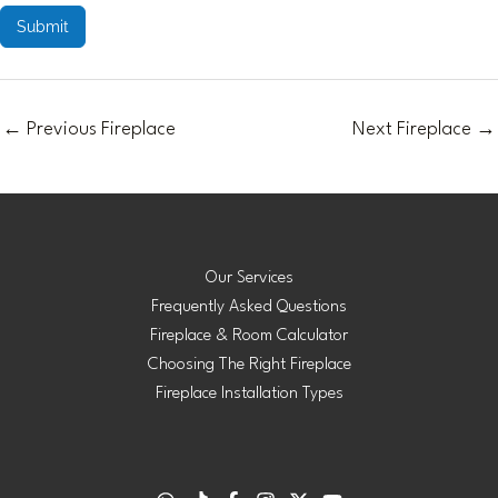
Submit
←
Previous Fireplace
Next Fireplace
→
Our Services
Frequently Asked Questions
Fireplace & Room Calculator
Choosing The Right Fireplace
Fireplace Installation Types