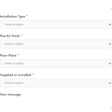
Installation Type
*
Flue Kit Finish
*
Floor Plate
*
Supplied or Installed
*
Your message