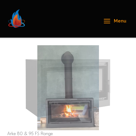
Skip
to
content
Menu
Arke 80 & 95 FS Range