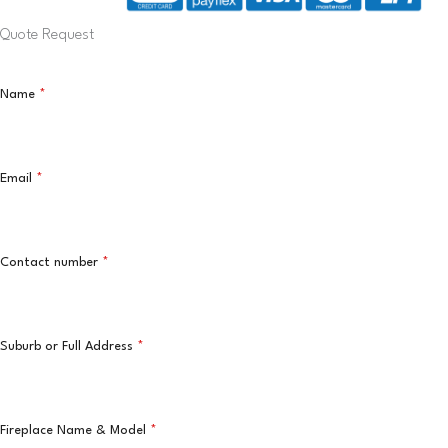
Quote Request
Name
*
Email
*
Contact number
*
Suburb or Full Address
*
Fireplace Name & Model
*