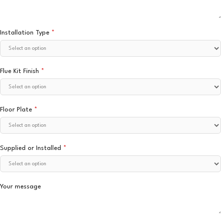
Installation Type
*
Flue Kit Finish
*
Floor Plate
*
Supplied or Installed
*
Your message