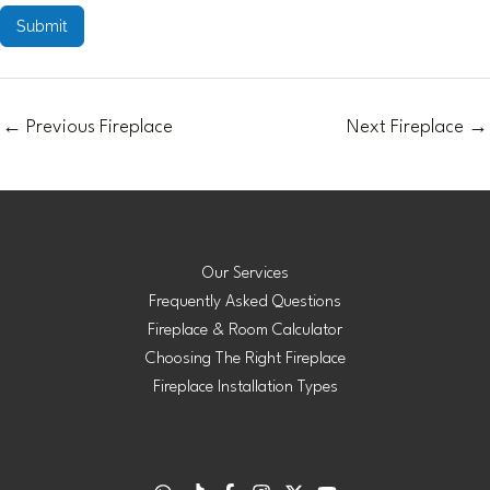
Submit
←
Previous Fireplace
Next Fireplace
→
Our Services
Frequently Asked Questions
Fireplace & Room Calculator
Choosing The Right Fireplace
Fireplace Installation Types