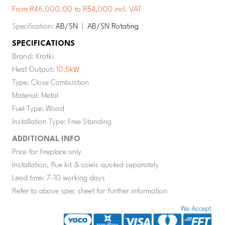
From R46,000.00 to R54,000 incl. VAT
Specification:
AB/SN
|
AB/SN Rotating
SPECIFICATIONS
Brand: Kratki
Heat Output:
10.5kW
Type: Close Combustion
Material: Metal
Fuel Type: Wood
Installation Type: Free Standing
ADDITIONAL INFO
Price for fireplace only
Installation, flue kit & cowls quoted separately
Lead time: 7-10 working days
Refer to above spec sheet for further information