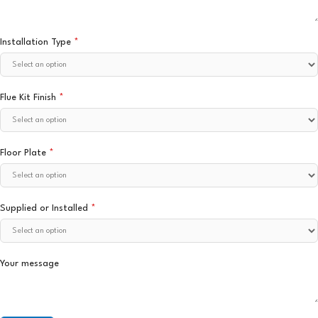
Installation Type
*
Flue Kit Finish
*
Floor Plate
*
Supplied or Installed
*
Your message