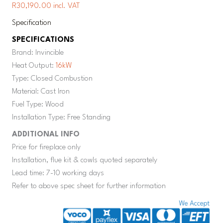
R30,190.00 incl. VAT
Specification
SPECIFICATIONS
Brand: Invincible
Heat Output:
16kW
Type: Closed Combustion
Material: Cast Iron
Fuel Type: Wood
Installation Type: Free Standing
ADDITIONAL INFO
Price for fireplace only
Installation, flue kit & cowls quoted separately
Lead time: 7-10 working days
Refer to above spec sheet for further information