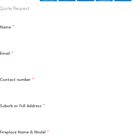
Quote Request
Name
*
Email
*
Contact number
*
Suburb or Full Address
*
Fireplace Name & Model
*