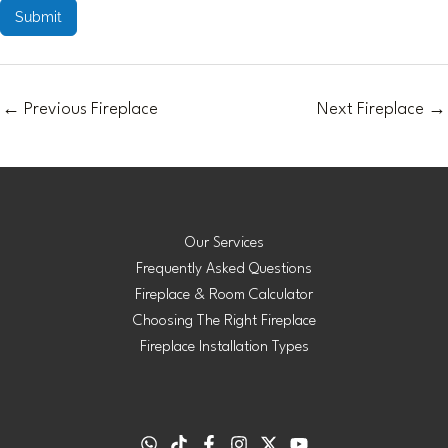
Submit
←
Previous Fireplace
Next Fireplace
→
Our Services
Frequently Asked Questions
Fireplace & Room Calculator
Choosing The Right Fireplace
Fireplace Installation Types