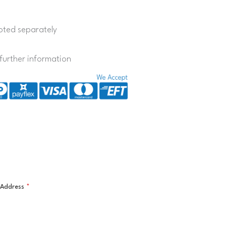
quoted separately
further information
l Address
*