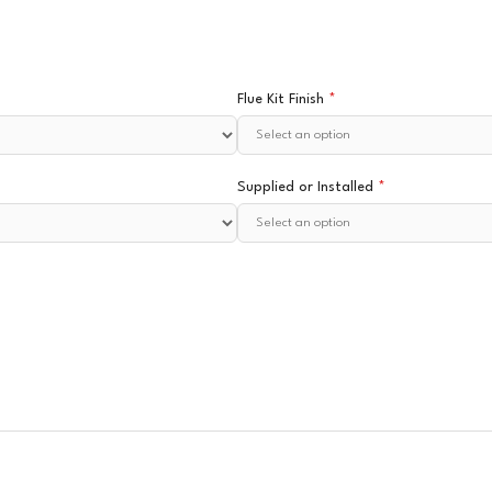
Flue Kit Finish
*
Supplied or Installed
*