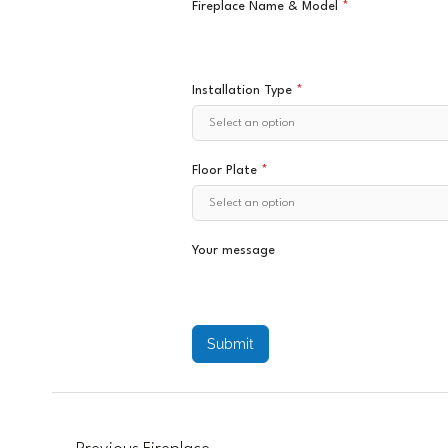
Fireplace Name & Model
*
Installation Type
*
Floor Plate
*
Your message
Submit