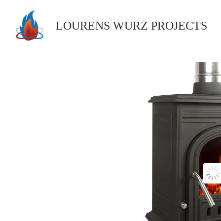
Skip
to
LOURENS WURZ PROJECTS
content