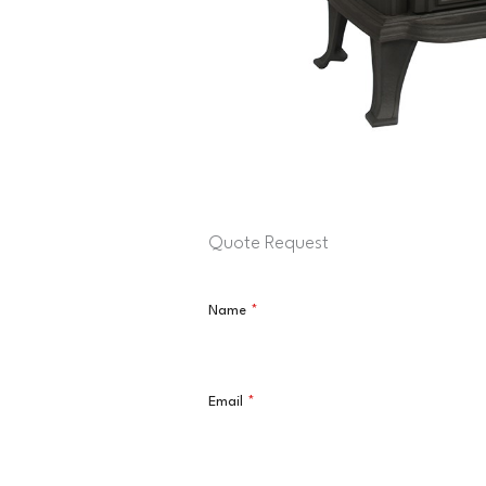
Quote Request
Name
*
Email
*