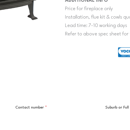
ADDITIONAL INFO
Price for fireplace only
Installation, flue kit & cowls 
Lead time: 7-10 working days
Refer to above spec sheet for 
Contact number
*
Suburb or Ful