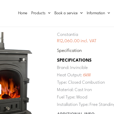
Home
Products
Book a service
Information
Constantia
R12,060.00 incl. VAT
Specification
SPECIFICATIONS
Brand: Invincible
Heat Output:
6kW
Type: Closed Combustion
Material: Cast Iron
Fuel Type: Wood
Installation Type: Free Standin