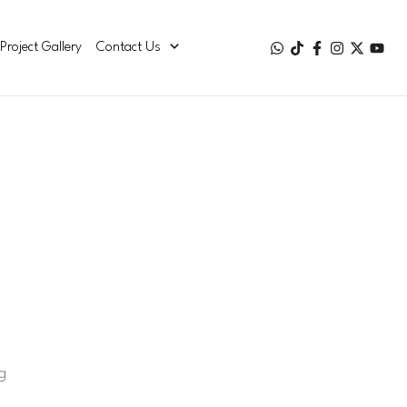
Project Gallery
Contact Us
g