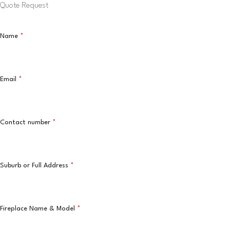
Quote Request
Name
*
Email
*
Contact number
*
Suburb or Full Address
*
Fireplace Name & Model
*