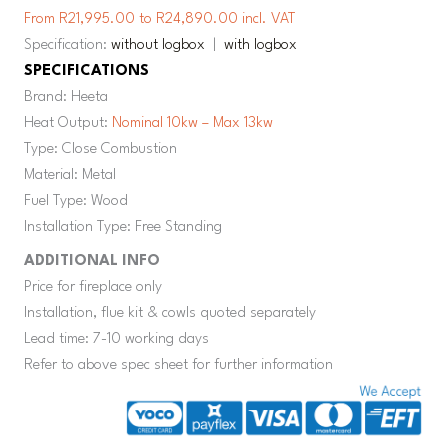
From R21,995.00 to R24,890.00 incl. VAT
Specification:
without logbox
|
with logbox
SPECIFICATIONS
Brand: Heeta
Heat Output:
Nominal 10kw – Max 13kw
Type: Close Combustion
Material: Metal
Fuel Type: Wood
Installation Type: Free Standing
ADDITIONAL INFO
Price for fireplace only
Installation, flue kit & cowls quoted separately
Lead time: 7-10 working days
Refer to above spec sheet for further information