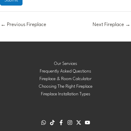
←
Previous Fireplace
Next Fireplace
→
Our Services
Frequently Asked Questions
Fireplace & Room Calculator
Choosing The Right Fireplace
Fireplace Installation Types