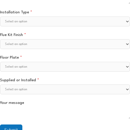
Installation Type
*
Flue Kit Finish
*
Floor Plate
*
Supplied or Installed
*
Your message
Submit