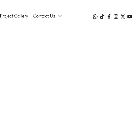
Project Gallery
Contact Us