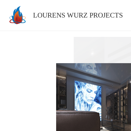
Skip
to
LOURENS WURZ PROJECTS
content