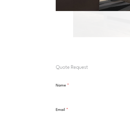
Quote Request
Name
*
Email
*