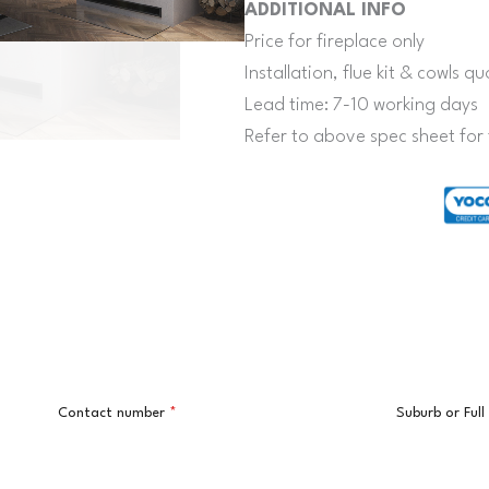
ADDITIONAL INFO
Price for fireplace only
Installation, flue kit & cowls 
Lead time: 7-10 working days
Refer to above spec sheet for 
Contact number
*
Suburb or Ful