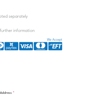
quoted separately
further information
l Address
*