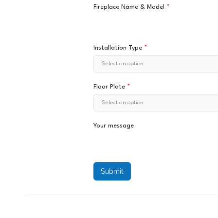
Fireplace Name & Model
*
Installation Type
*
Floor Plate
*
Your message
Submit