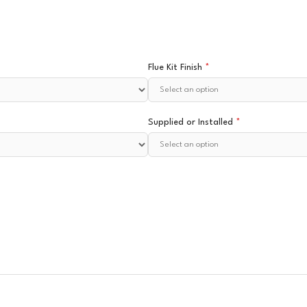
Flue Kit Finish
*
Supplied or Installed
*