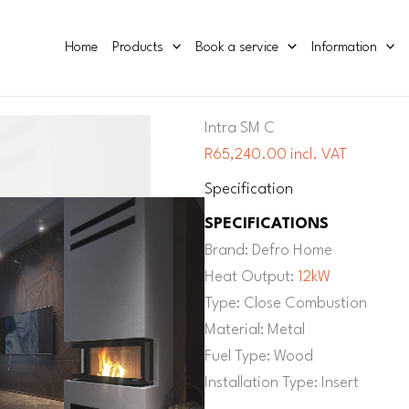
Home
Products
Book a service
Information
Intra SM C
R65,240.00 incl. VAT
Specification
SPECIFICATIONS
Brand: Defro Home
Heat Output:
12kW
Type: Close Combustion
Material: Metal
Fuel Type: Wood
Installation Type: Insert