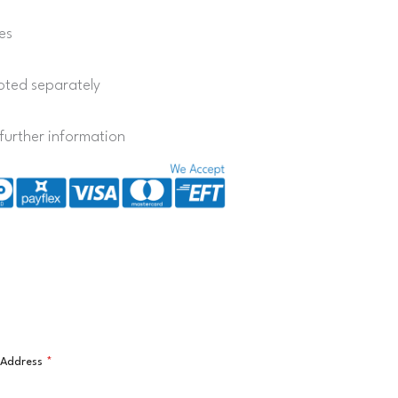
es
quoted separately
further information
l Address
*