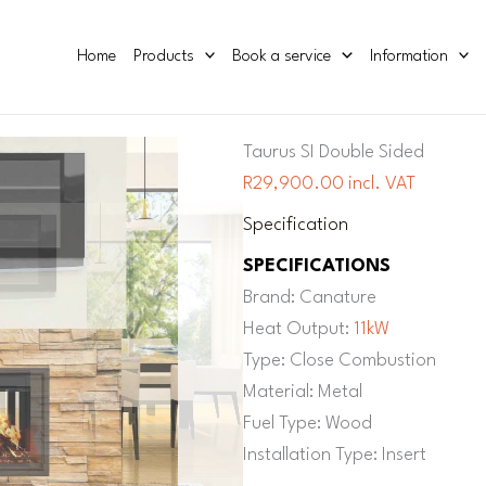
Home
Products
Book a service
Information
Taurus SI Double Sided
R29,900.00 incl. VAT
Specification
SPECIFICATIONS
Brand: Canature
Heat Output:
11kW
Type: Close Combustion
Material: Metal
Fuel Type: Wood
Installation Type: Insert