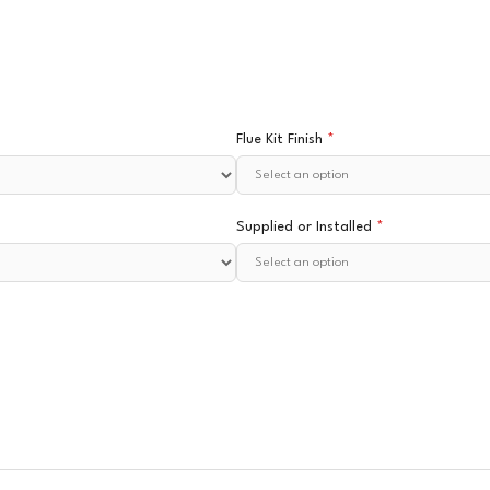
Flue Kit Finish
*
Supplied or Installed
*