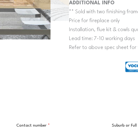
ADDITIONAL INFO
** Sold with two finishing fram
Price for fireplace only
Installation, flue kit & cowls 
Lead time: 7-10 working days
Refer to above spec sheet for 
Contact number
*
Suburb or Ful