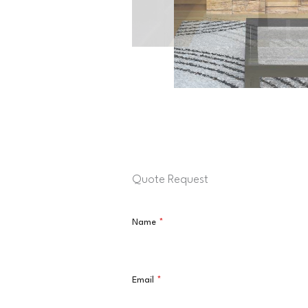
Quote Request
Name
*
Email
*