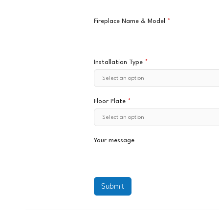
Fireplace Name & Model
*
Installation Type
*
Floor Plate
*
Your message
Submit