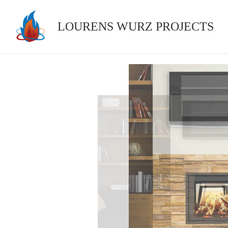
Skip
to
LOURENS WURZ PROJECTS
content