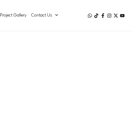
Project Gallery
Contact Us