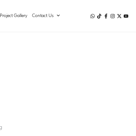
Project Gallery
Contact Us
g