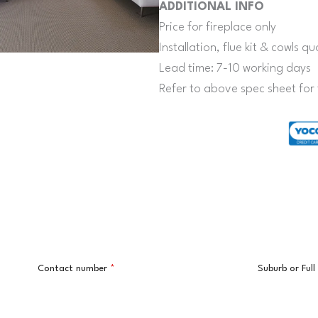
ADDITIONAL INFO
Price for fireplace only
Installation, flue kit & cowls 
Lead time: 7-10 working days
Refer to above spec sheet for 
Contact number
*
Suburb or Ful