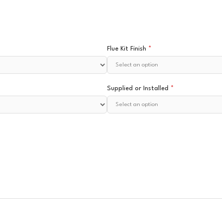
Flue Kit Finish
*
Supplied or Installed
*