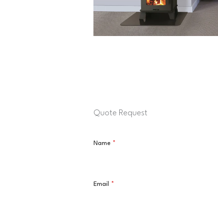
Quote Request
Name
*
Email
*