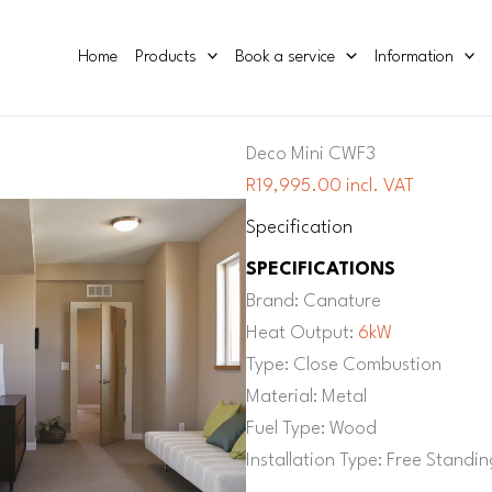
Home
Products
Book a service
Information
Deco Mini CWF3
R19,995.00 incl. VAT
Specification
SPECIFICATIONS
Brand: Canature
Heat Output:
6kW
Type: Close Combustion
Material: Metal
Fuel Type: Wood
Installation Type: Free Standin