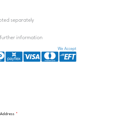
quoted separately
further information
l Address
*