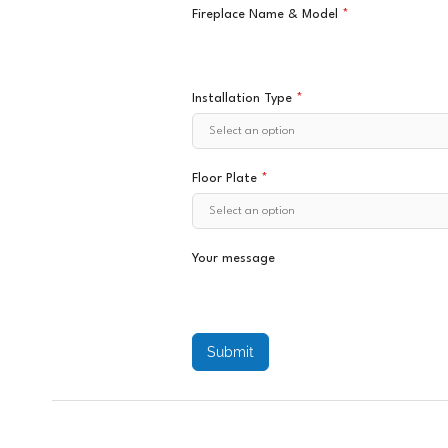
Fireplace Name & Model
*
Installation Type
*
Floor Plate
*
Your message
Submit