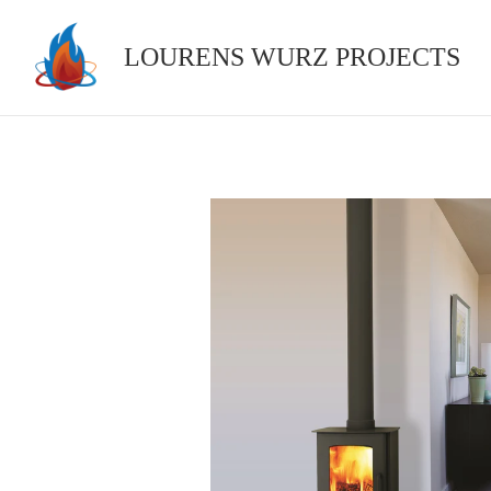
Skip
to
LOURENS WURZ PROJECTS
content