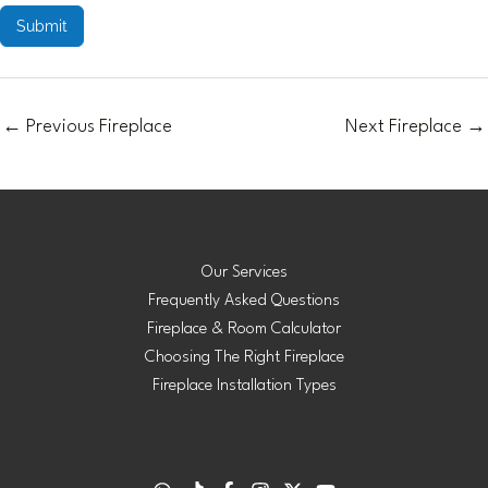
Submit
←
Previous Fireplace
Next Fireplace
→
Our Services
Frequently Asked Questions
Fireplace & Room Calculator
Choosing The Right Fireplace
Fireplace Installation Types