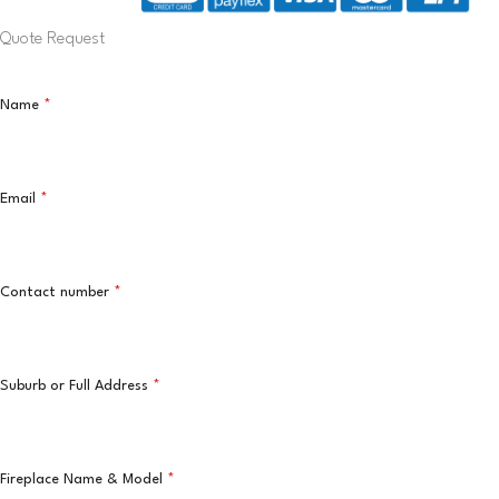
Quote Request
Name
*
Email
*
Contact number
*
Suburb or Full Address
*
Fireplace Name & Model
*