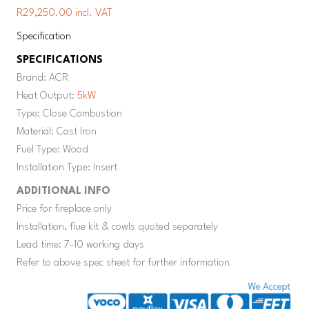
R29,250.00 incl. VAT
Specification
SPECIFICATIONS
Brand: ACR
Heat Output:
5kW
Type: Close Combustion
Material: Cast Iron
Fuel Type: Wood
Installation Type: Insert
ADDITIONAL INFO
Price for fireplace only
Installation, flue kit & cowls quoted separately
Lead time: 7-10 working days
Refer to above spec sheet for further information