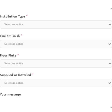
Installation Type
*
Flue Kit Finish
*
Floor Plate
*
Supplied or Installed
*
Your message