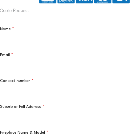
Quote Request
Name
*
Email
*
Contact number
*
Suburb or Full Address
*
Fireplace Name & Model
*