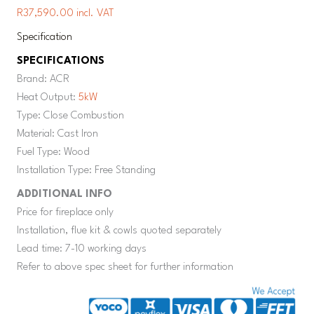
R37,590.00 incl. VAT
Specification
SPECIFICATIONS
Brand: ACR
Heat Output:
5kW
Type: Close Combustion
Material: Cast Iron
Fuel Type: Wood
Installation Type: Free Standing
ADDITIONAL INFO
Price for fireplace only
Installation, flue kit & cowls quoted separately
Lead time: 7-10 working days
Refer to above spec sheet for further information