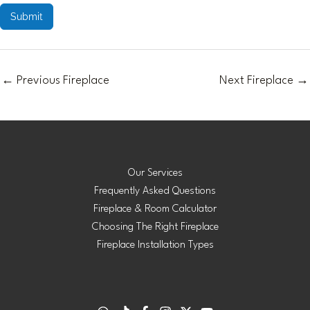
Submit
←
Previous Fireplace
Next Fireplace
→
Our Services
Frequently Asked Questions
Fireplace & Room Calculator
Choosing The Right Fireplace
Fireplace Installation Types