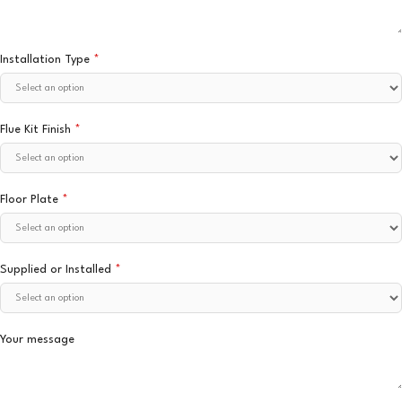
Installation Type
*
Flue Kit Finish
*
Floor Plate
*
Supplied or Installed
*
Your message