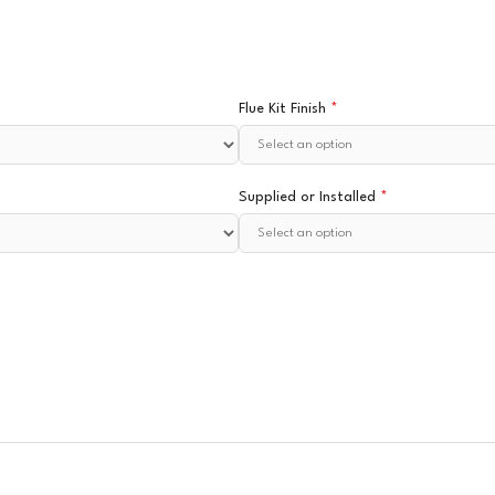
Flue Kit Finish
*
Supplied or Installed
*