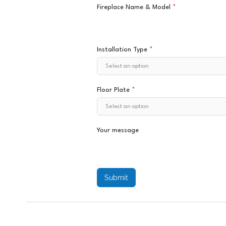
Fireplace Name & Model
*
Installation Type
*
Floor Plate
*
Your message
Submit