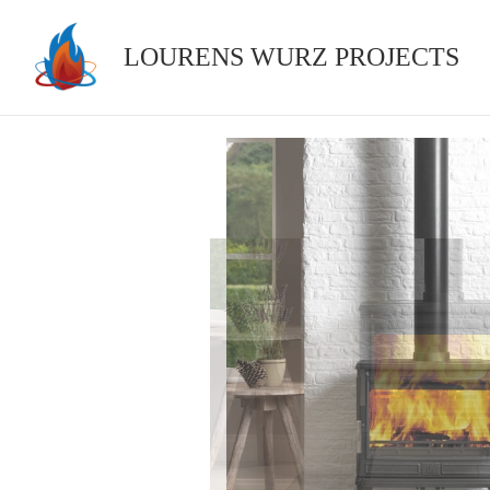
Skip
to
LOURENS WURZ PROJECTS
content