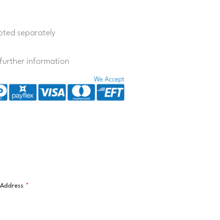
quoted separately
further information
l Address
*