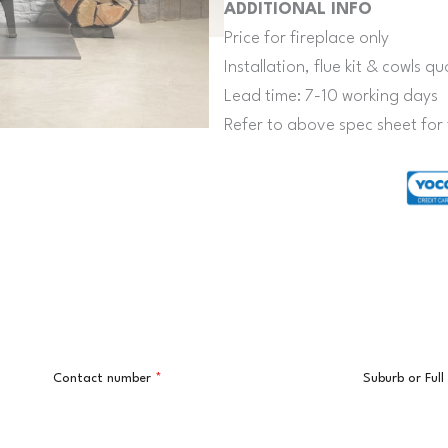
ADDITIONAL INFO
Price for fireplace only
Installation, flue kit & cowls 
Lead time: 7-10 working days
Refer to above spec sheet for 
Contact number
*
Suburb or Ful