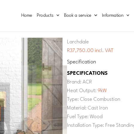
Home
Products
Book a service
Information
Larchdale
R37,750.00 incl. VAT
Specification
SPECIFICATIONS
Brand: ACR
Heat Output:
9kW
Type: Close Combustion
Material: Cast Iron
Fuel Type: Wood
Installation Type: Free Standin