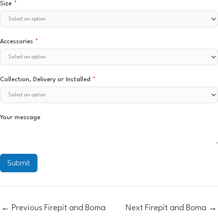
Size
*
Accessories
*
Collection, Delivery or Installed
*
Your message
Submit
←
Previous Firepit and Boma
Next Firepit and Boma
→