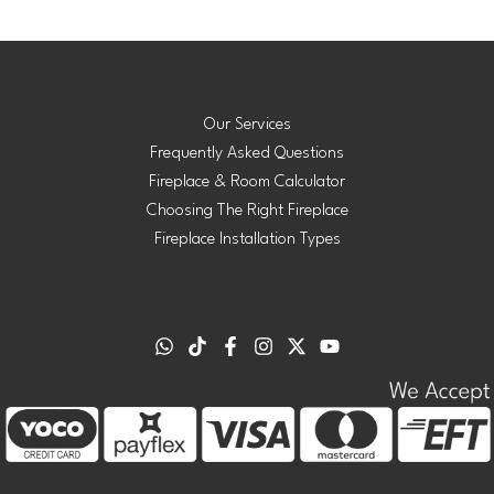
Our Services
Frequently Asked Questions
Fireplace & Room Calculator
Choosing The Right Fireplace
Fireplace Installation Types