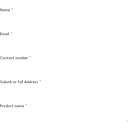
Name
*
Email
*
Contact number
*
Suburb or Full Address
*
Product name
*