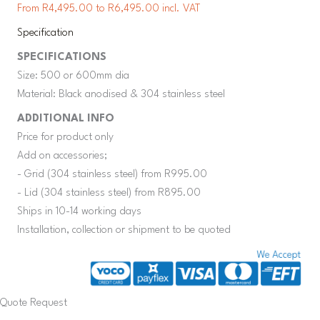
From R4,495.00 to R6,495.00 incl. VAT
Specification
SPECIFICATIONS
Size: 500 or 600mm dia
Material: Black anodised & 304 stainless steel
ADDITIONAL INFO
Price for product only
Add on accessories;
- Grid (304 stainless steel) from R995.00
- Lid (304 stainless steel) from R895.00
Ships in 10-14 working days
Installation, collection or shipment to be quoted
Quote Request