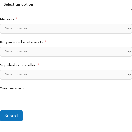
Material
*
Do you need a site visit?
*
Supplied or Installed
*
Your message
Submit