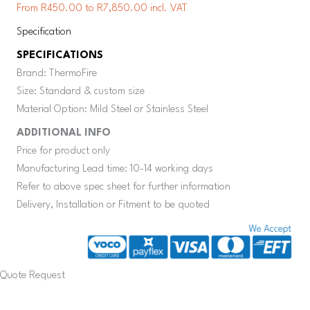
From R450.00 to R7,850.00 incl. VAT
Specification
SPECIFICATIONS
Brand: ThermoFire
Size: Standard & custom size
Material Option: Mild Steel or Stainless Steel
ADDITIONAL INFO
Price for product only
Manufacturing Lead time: 10-14 working days
Refer to above spec sheet for further information
Delivery, Installation or Fitment to be quoted
Quote Request