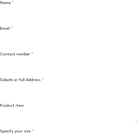
Name
*
Email
*
Contact number
*
Suburb or Full Address
*
Product item
Specify your size
*