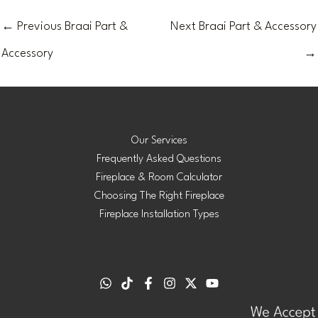
←
Previous Braai Part &
Next Braai Part & Accessory
Accessory
→
Our Services
Frequently Asked Questions
Fireplace & Room Calculator
Choosing The Right Fireplace
Fireplace Installation Types