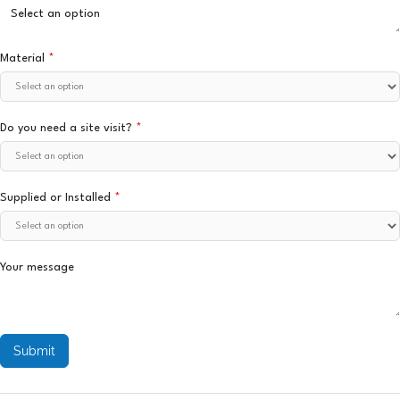
Material
*
Do you need a site visit?
*
Supplied or Installed
*
Your message
Submit