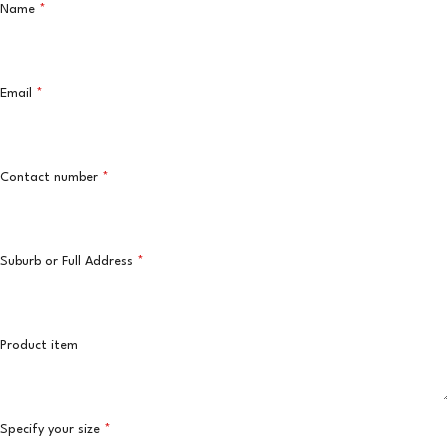
Name
*
Email
*
Contact number
*
Suburb or Full Address
*
Product item
Specify your size
*