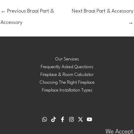
←
Previous Braai Part &
Next Braai Part & Accessory
Accessory
→
Our Services
Frequently Asked Questions
Fireplace & Room Calculator
Choosing The Right Fireplace
Fireplace Installation Types