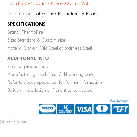
From R3,097.00 to R34,569.00 incl. VAT
Specification:
flatbar facade
|
return lip facade
SPECIFICATIONS
Brand: ThermoFire
Size: Standard & Custom size
Material Option: Mild Steel or Stainless Steel
ADDITIONAL INFO
Price for product only
Manufacturing Lead time: 10-14 working days
Refer to above spec sheet for further information
Delivery, Installation or Fitment to be quoted
Quote Request