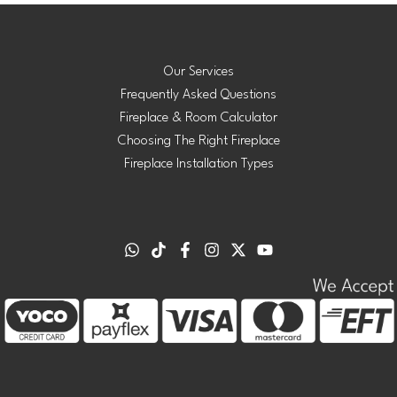
Our Services
Frequently Asked Questions
Fireplace & Room Calculator
Choosing The Right Fireplace
Fireplace Installation Types