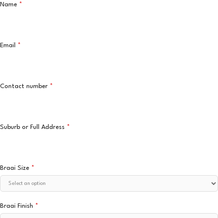
Name
*
Email
*
Contact number
*
Suburb or Full Address
*
Braai Size
*
Braai Finish
*