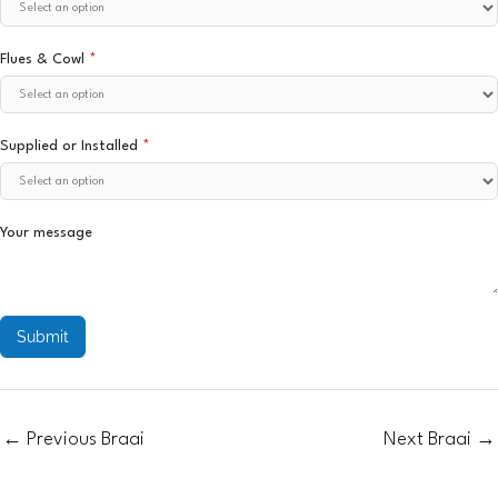
Flues & Cowl
*
Supplied or Installed
*
Your message
Submit
←
Previous Braai
Next Braai
→