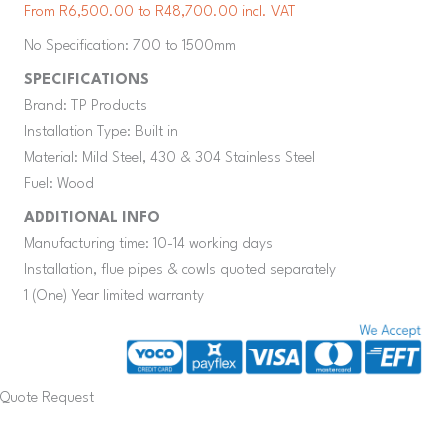
From R6,500.00 to R48,700.00 incl. VAT
No Specification: 700 to 1500mm
SPECIFICATIONS
Brand: TP Products
Installation Type: Built in
Material: Mild Steel, 430 & 304 Stainless Steel
Fuel: Wood
ADDITIONAL INFO
Manufacturing time: 10-14 working days
Installation, flue pipes & cowls quoted separately
1 (One) Year limited warranty
Quote Request