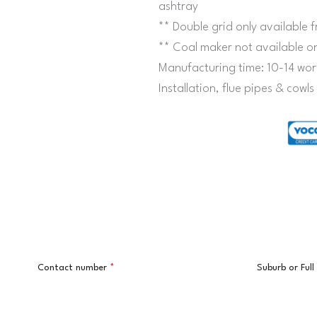
ashtray
** Double grid only availabl
** Coal maker not available 
Manufacturing time: 10-14 wor
Installation, flue pipes & cowl
Contact number
*
Suburb or Ful