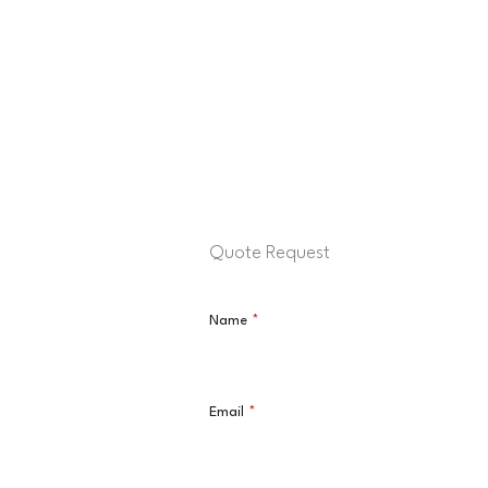
Quote Request
Name
*
Email
*