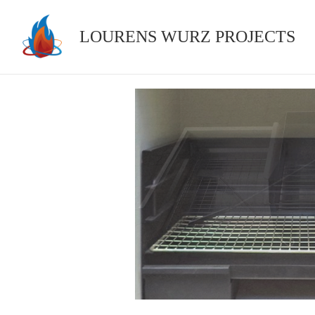
Skip
to
LOURENS WURZ PROJECTS
content