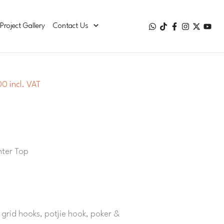
Project Gallery
Contact Us
0 incl. VAT
nter Top
ar grid hooks, potjie hook, poker &