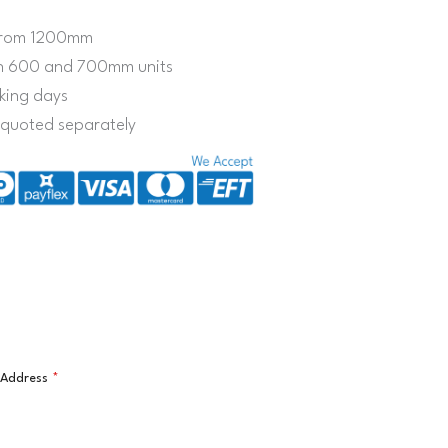
e from 1200mm
on 600 and 700mm units
king days
s quoted separately
l Address
*