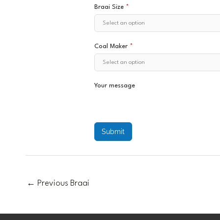
Braai Size
*
Coal Maker
*
Your message
Submit
←
Previous Braai