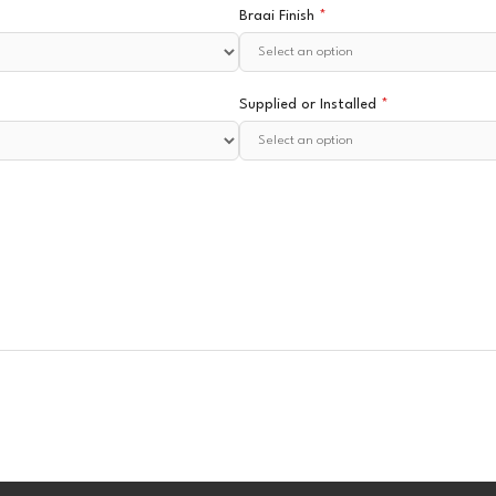
Braai Finish
*
Supplied or Installed
*