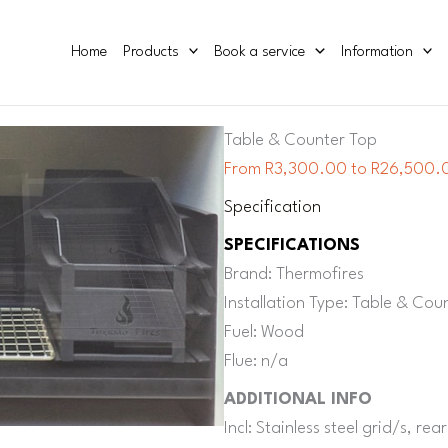
Home
Products
Book a service
Information
Table & Counter Top
From R3,300.00 to R26,500.0
Specification
SPECIFICATIONS
Brand: Thermofires
Installation Type: Table & Cou
Fuel: Wood
Flue: n/a
ADDITIONAL INFO
Incl: Stainless steel grid/s, re